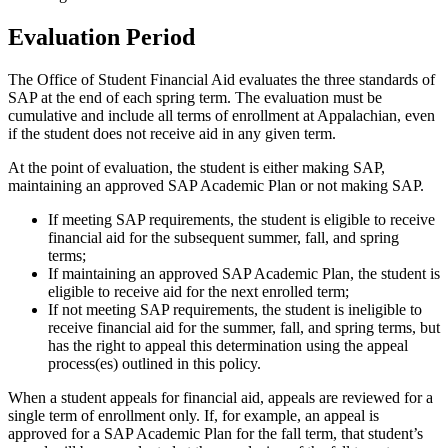
Evaluation Period
The Office of Student Financial Aid evaluates the three standards of
SAP at the end of each spring term. The evaluation must be
cumulative and include all terms of enrollment at Appalachian, even
if the student does not receive aid in any given term.
At the point of evaluation, the student is either making SAP,
maintaining an approved SAP Academic Plan or not making SAP.
If meeting SAP requirements, the student is eligible to receive
financial aid for the subsequent summer, fall, and spring
terms;
If maintaining an approved SAP Academic Plan, the student is
eligible to receive aid for the next enrolled term;
If not meeting SAP requirements, the student is ineligible to
receive financial aid for the summer, fall, and spring terms, but
has the right to appeal this determination using the appeal
process(es) outlined in this policy.
When a student appeals for financial aid, appeals are reviewed for a
single term of enrollment only. If, for example, an appeal is
approved for a SAP Academic Plan for the fall term, that student’s