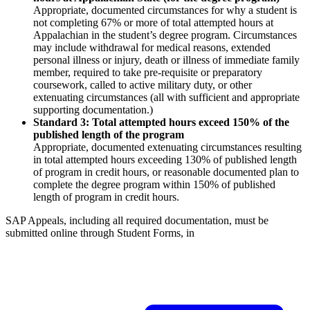
Appropriate, documented circumstances for why a student is
not completing 67% or more of total attempted hours at
Appalachian in the student’s degree program. Circumstances
may include withdrawal for medical reasons, extended
personal illness or injury, death or illness of immediate family
member, required to take pre-requisite or preparatory
coursework, called to active military duty, or other
extenuating circumstances (all with sufficient and appropriate
supporting documentation.)
Standard 3: Total attempted hours exceed 150% of the
published length of the program
Appropriate, documented extenuating circumstances resulting
in total attempted hours exceeding 130% of published length
of program in credit hours, or reasonable documented plan to
complete the degree program within 150% of published
length of program in credit hours.
SAP Appeals, including all required documentation, must be
submitted online through Student Forms, in