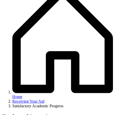
Home
Receiving Your Aid
Satisfactory Academic Progress