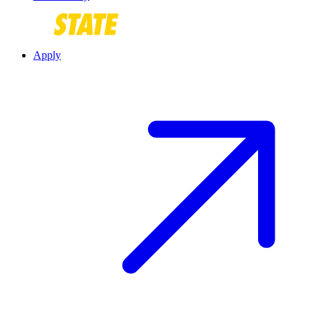
Apply