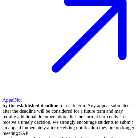
AppalNet
by the established deadline
for each term. Any appeal submitted
after the deadline will be considered for a future term and may
require additional documentation after the current term ends. To
receive a timely decision, we strongly encourage students to submit
an appeal immediately after receiving notification they are no longer
meeting SAP