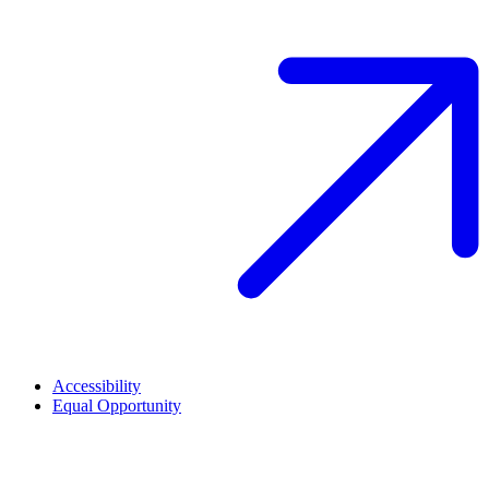
Accessibility
Equal Opportunity