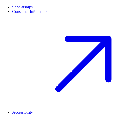
Scholarships
Consumer Information
Accessibility