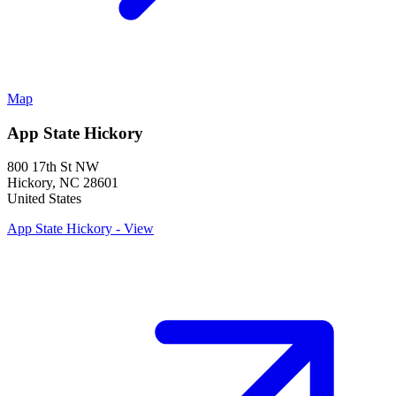
Map
App State Hickory
800 17th St NW
Hickory
,
NC
28601
United States
App State Hickory - View