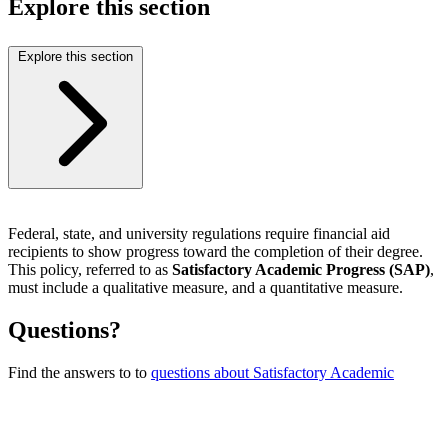
Explore this section
Explore this section
Federal, state, and university regulations require financial aid
recipients to show progress toward the completion of their degree.
This policy, referred to as
Satisfactory Academic Progress (SAP)
,
must include a qualitative measure, and a quantitative measure.
Questions?
Find the answers to to
questions about Satisfactory Academic