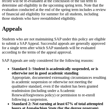
record will be re-evaluated at the conclusion of the fall term to
determine aid eligibility in the upcoming spring term. Note that the
evaluation conducted at the end of the spring term includes a review
of financial aid eligibility for summer for all students, including
those students who have reestablished eligibility.
Appeals
Students who are not maintaining SAP under this policy are eligible
to submit a SAP Appeal. Successful appeals are generally approved
for a single term after which SAP standards will be evaluated
according to the terms of the appeal approval.
SAP Appeals are only considered for the following reasons:
Standard 1: Student is academically suspended, or is
otherwise not in good academic standing
Appropriate, documented extenuating circumstances resulting
in academic suspension or otherwise not meeting the
qualitative standard, even if the student has been granted
readmission (including under a Academic
Renewal/forgiveness policy) or permission to re-enroll
following a suspension.
Standard 2: Not earning at least 67% of total attempted
hours at Appalachian State (for the degree program)