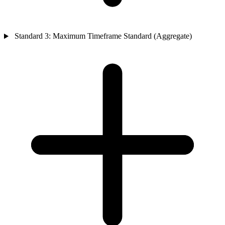
Standard 3: Maximum Timeframe Standard (Aggregate)