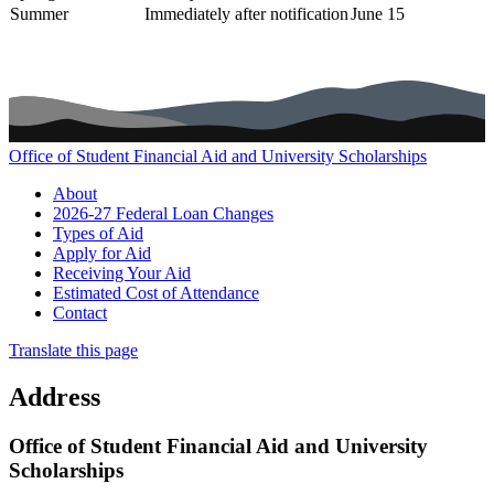
Summer
Immediately after notification
June 15
Office of Student Financial Aid and University Scholarships
Main navigation (footer)
About
2026-27 Federal Loan Changes
Types of Aid
Apply for Aid
Receiving Your Aid
Estimated Cost of Attendance
Contact
Translate this page
Address
Office of Student Financial Aid and University
Scholarships