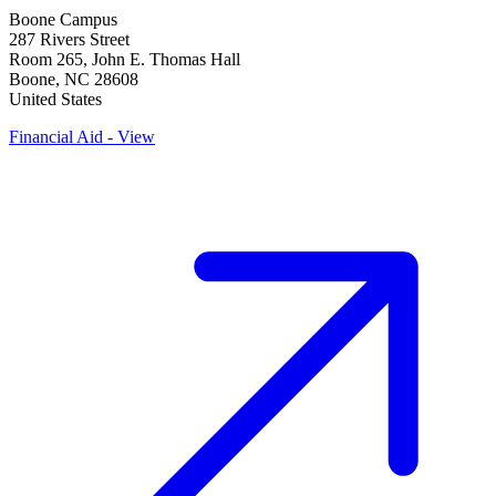
Boone Campus
287 Rivers Street
Room 265, John E. Thomas Hall
Boone
,
NC
28608
United States
Financial Aid - View