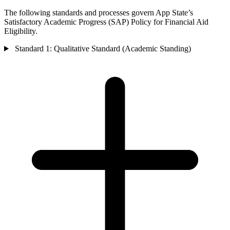
The following standards and processes govern App State’s
Satisfactory Academic Progress (SAP) Policy for Financial Aid
Eligibility.
Standard 1: Qualitative Standard (Academic Standing)