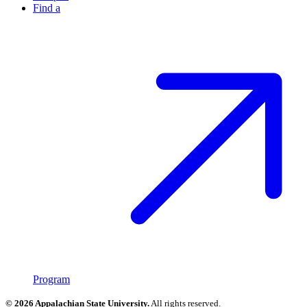
Find a
Program
© 2026 Appalachian State University.
All rights reserved.