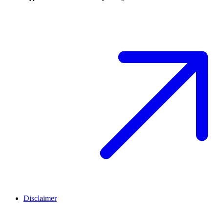
Disclaimer