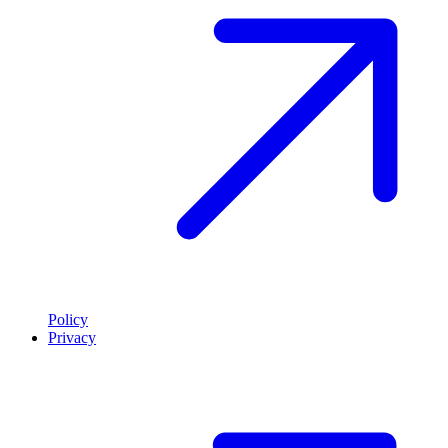
Policy
Privacy