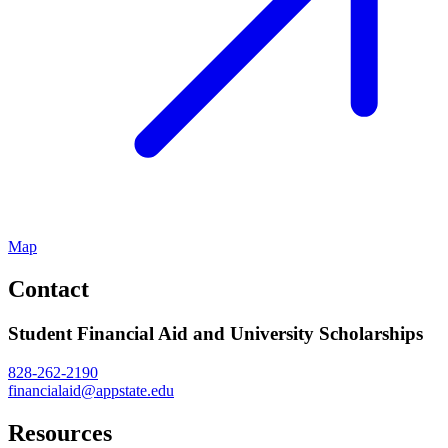
Map
Contact
Student Financial Aid and University Scholarships
828-262-2190
financialaid@appstate.edu
Resources