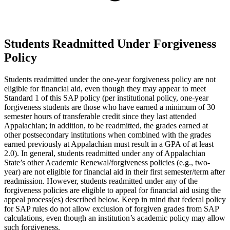
Students Readmitted Under Forgiveness
Policy
Students readmitted under the one-year forgiveness policy are not
eligible for financial aid, even though they may appear to meet
Standard 1 of this SAP policy (per institutional policy, one-year
forgiveness students are those who have earned a minimum of 30
semester hours of transferable credit since they last attended
Appalachian; in addition, to be readmitted, the grades earned at
other postsecondary institutions when combined with the grades
earned previously at Appalachian must result in a GPA of at least
2.0). In general, students readmitted under any of Appalachian
State’s other Academic Renewal/forgiveness policies (e.g., two-
year) are not eligible for financial aid in their first semester/term after
readmission. However, students readmitted under any of the
forgiveness policies are eligible to appeal for financial aid using the
appeal process(es) described below. Keep in mind that federal policy
for SAP rules do not allow exclusion of forgiven grades from SAP
calculations, even though an institution’s academic policy may allow
such forgiveness.