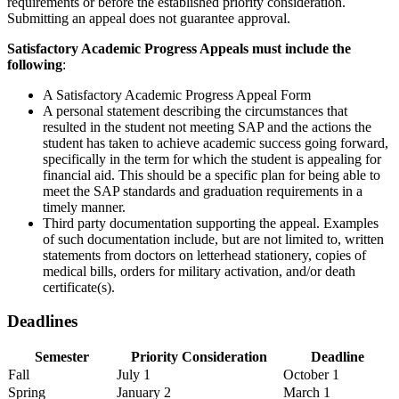
requirements or before the established priority consideration.
Submitting an appeal does not guarantee approval.
Satisfactory Academic Progress Appeals must include the
following
:
A Satisfactory Academic Progress Appeal Form
A personal statement describing the circumstances that
resulted in the student not meeting SAP and the actions the
student has taken to achieve academic success going forward,
specifically in the term for which the student is appealing for
financial aid. This should be a specific plan for being able to
meet the SAP standards and graduation requirements in a
timely manner.
Third party documentation supporting the appeal. Examples
of such documentation include, but are not limited to, written
statements from doctors on letterhead stationery, copies of
medical bills, orders for military activation, and/or death
certificate(s).
Deadlines
Semester
Priority Consideration
Deadline
Deadlines for submitting Satisfactory Academic Progress appeals
Fall
July 1
October 1
Spring
January 2
March 1