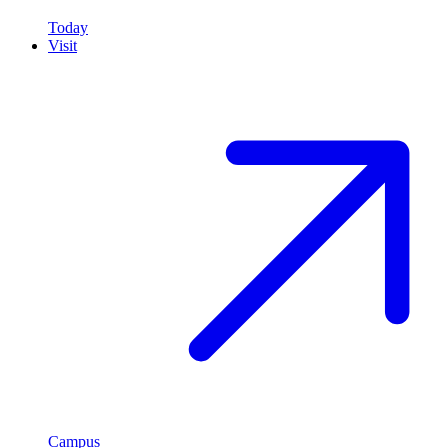
Today
Visit
Campus