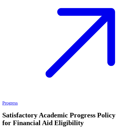
Progress
Satisfactory Academic Progress Policy
for Financial Aid Eligibility