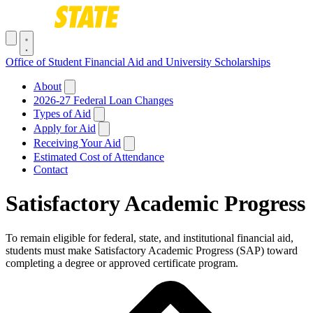
Skip to main content
Toggle navigation menu
Office of Student Financial Aid and University Scholarships
Main navigation
About
2026-27 Federal Loan Changes
Types of Aid
Apply for Aid
Receiving Your Aid
Estimated Cost of Attendance
Contact
Satisfactory Academic Progress
To remain eligible for federal, state, and institutional financial aid,
students must make Satisfactory Academic Progress (SAP) toward
completing a degree or approved certificate program.
Breadcrumb