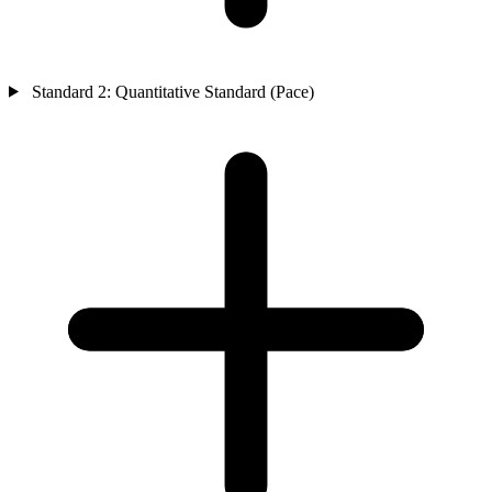
Standard 2: Quantitative Standard (Pace)