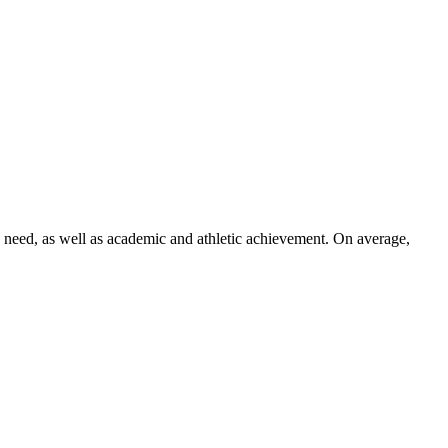
n need, as well as academic and athletic achievement. On average,