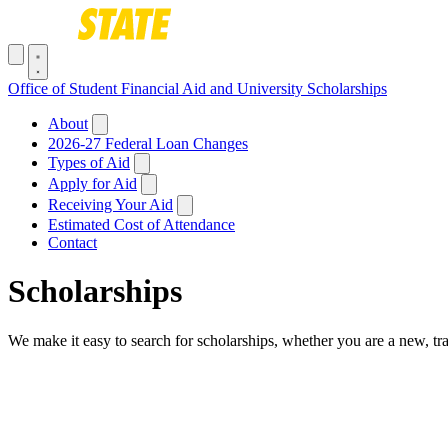
Skip to main content
Toggle navigation menu
Office of Student Financial Aid and University Scholarships
Main navigation
About
2026-27 Federal Loan Changes
Types of Aid
Apply for Aid
Receiving Your Aid
Estimated Cost of Attendance
Contact
Scholarships
We make it easy to search for scholarships, whether you are a new, tra
Breadcrumb