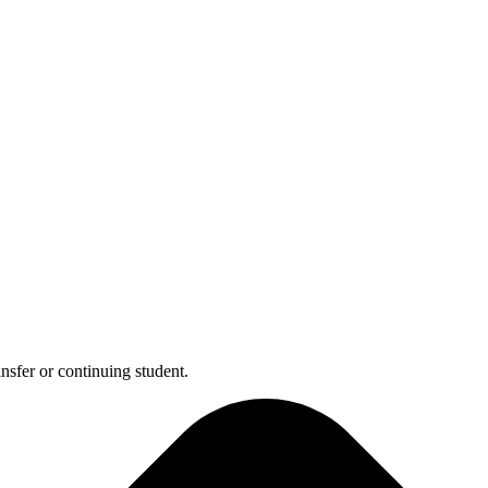
nsfer or continuing student.