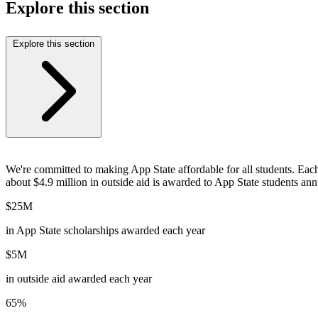
Explore this section
Explore this section
We're committed to making App State affordable for all students. Eac
about $4.9 million in outside aid is awarded to App State students ann
$25M
in App State scholarships awarded each year
$5M
in outside aid awarded each year
65%