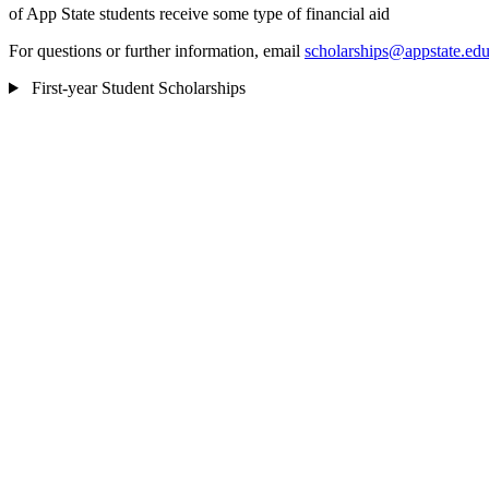
of App State students receive some type of financial aid
For questions or further information, email
scholarships@appstate.ed
First-year Student Scholarships