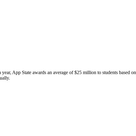
h year, App State awards an average of $25 million to students based o
ually.