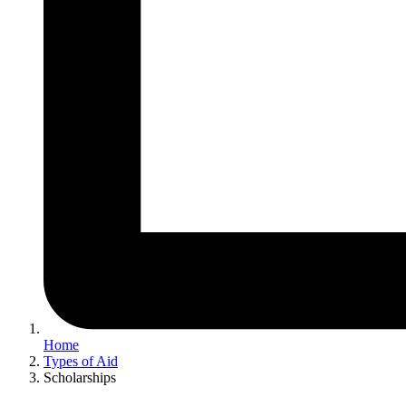
Home
Types of Aid
Scholarships